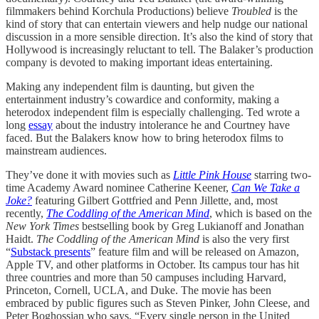
filmmakers behind Korchula Productions) believe
Troubled
is the
kind of story that can entertain viewers and help nudge our national
discussion in a more sensible direction. It’s also the kind of story that
Hollywood is increasingly reluctant to tell. The Balaker’s production
company is devoted to making important ideas entertaining.
Making any independent film is daunting, but given the
entertainment industry’s cowardice and conformity, making a
heterodox independent film is especially challenging. Ted wrote a
long
essay
about the industry intolerance he and Courtney have
faced. But the Balakers know how to bring heterodox films to
mainstream audiences.
They’ve done it with movies such as
Little Pink House
starring two-
time Academy Award nominee Catherine Keener,
Can We Take a
Joke?
featuring Gilbert Gottfried and Penn Jillette, and, most
recently,
The Coddling of the American Mind
, which is based on the
New York Times
bestselling book by Greg Lukianoff and Jonathan
Haidt.
The Coddling of the American Mind
is also the very first
“
Substack presents
” feature film and will be released on Amazon,
Apple TV, and other platforms in October. Its campus tour has hit
three countries and more than 50 campuses including Harvard,
Princeton, Cornell, UCLA, and Duke. The movie has been
embraced by public figures such as Steven Pinker, John Cleese, and
Peter Boghossian who says, “Every single person in the United