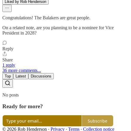
Liked by Rob Henderson
Congratulations! The Balakers are great people.
On a related note, are you planning to be a nominee for Vice
President in 2028?
Reply
Share
1 reply
36 more comments...
Top
Latest
Discussions
No posts
Ready for more?
Subscribe
© 2026 Rob Henderson
·
Privacy
∙
Terms
∙
Collection notice