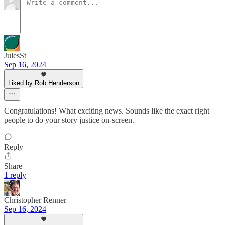
JulesSt
Sep 16, 2024
Liked by Rob Henderson
Congratulations! What exciting news. Sounds like the exact right
people to do your story justice on-screen.
Reply
Share
1 reply
Christopher Renner
Sep 16, 2024