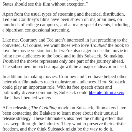
States should see this film without exception.”
Apart from the usual types of streaming and theatrical distribution,
Ted and Courtney’s films have been shown on major airlines, on
hundreds of college campuses, and at many special events, including
a bipartisan congressional screening.
Like me, Courtney and Ted aren’t interested in just preaching to the
converted. Of course, we want those who love
Troubled
the book to
love the movie version too, but we’re also eager to use the movie to
bring new audiences to the book and to this Substack. So making
Troubled
the movie represents only one part of the journey ahead.
The subsequent impact campaign will be a major endeavor in itself.
In addition to making movies, Courtney and Ted have helped other
heterodox filmmakers reach mainstream audiences. Here Substack
could play an important role. With its free speech ethos and
politically diverse community, Substack could
liberate filmmakers
like it has liberated writers.
After releasing
The Coddling
movie on Substack, filmmakers have
been contacting the Balakers to learn more about their unusual
release strategy. These filmmakers also feel the chilling effect that
has swept through the industry. They want to preserve their artistic
freedom, and they think Substack might be the way to do it.