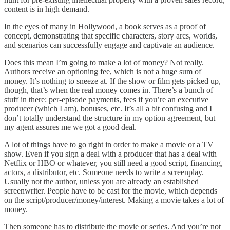
content is in high demand.
In the eyes of many in Hollywood, a book serves as a proof of
concept, demonstrating that specific characters, story arcs, worlds,
and scenarios can successfully engage and captivate an audience.
Does this mean I’m going to make a lot of money? Not really.
Authors receive an optioning fee, which is not a huge sum of
money. It’s nothing to sneeze at. If the show or film gets picked up,
though, that’s when the real money comes in. There’s a bunch of
stuff in there: per-episode payments, fees if you’re an executive
producer (which I am), bonuses, etc. It’s all a bit confusing and I
don’t totally understand the structure in my option agreement, but
my agent assures me we got a good deal.
A lot of things have to go right in order to make a movie or a TV
show. Even if you sign a deal with a producer that has a deal with
Netflix or HBO or whatever, you still need a good script, financing,
actors, a distributor, etc. Someone needs to write a screenplay.
Usually not the author, unless you are already an established
screenwriter. People have to be cast for the movie, which depends
on the script/producer/money/interest. Making a movie takes a lot of
money.
Then someone has to distribute the movie or series. And you’re not