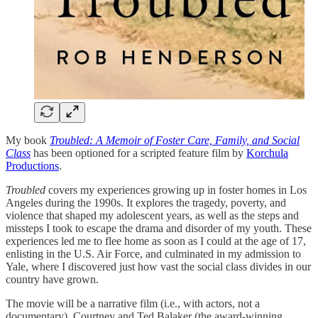
My book
Troubled: A Memoir of Foster Care, Family, and Social
Class
has been optioned for a scripted feature film by
Korchula
Productions
.
Troubled
covers my experiences growing up in foster homes in Los
Angeles during the 1990s. It explores the tragedy, poverty, and
violence that shaped my adolescent years, as well as the steps and
missteps I took to escape the drama and disorder of my youth. These
experiences led me to flee home as soon as I could at the age of 17,
enlisting in the U.S. Air Force, and culminated in my admission to
Yale, where I discovered just how vast the social class divides in our
country have grown.
The movie will be a narrative film (i.e., with actors, not a
documentary). Courtney and Ted Balaker (the award-winning