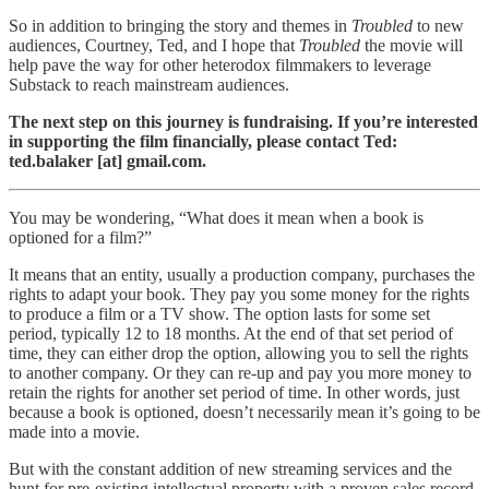
So in addition to bringing the story and themes in
Troubled
to new
audiences, Courtney, Ted, and I hope that
Troubled
the movie will
help pave the way for other heterodox filmmakers to leverage
Substack to reach mainstream audiences.
The next step on this journey is fundraising. If you’re interested
in supporting the film financially, please contact Ted:
ted.balaker [at] gmail.com.
You may be wondering, “What does it mean when a book is
optioned for a film?”
It means that an entity, usually a production company, purchases the
rights to adapt your book. They pay you some money for the rights
to produce a film or a TV show. The option lasts for some set
period, typically 12 to 18 months. At the end of that set period of
time, they can either drop the option, allowing you to sell the rights
to another company. Or they can re-up and pay you more money to
retain the rights for another set period of time. In other words, just
because a book is optioned, doesn’t necessarily mean it’s going to be
made into a movie.
But with the constant addition of new streaming services and the
hunt for pre-existing intellectual property with a proven sales record,