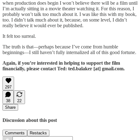
when production does begin I won’t believe there will be a film until
I’m actually sitting in a movie theater watching it. For this reason, I
probably won’t talk too much about it. I was like this with my book,
too. I didn’t talk much about it, because, on some level, I didn’t
really believe it would ever be published.
It felt too surreal.
The truth is that—perhaps because I’ve come from humble
beginnings—I still haven’t fully internalized all of this good fortune.
Again, if you’re interested in helping to support the film
financially, please contact Ted: ted.balaker [at] gmail.com.
297
38
22
Share
Discussion about this post
Comments
Restacks