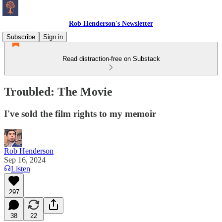
Rob Henderson's Newsletter
Subscribe
Sign in
Read distraction-free on Substack
Troubled: The Movie
I've sold the film rights to my memoir
Rob Henderson
Sep 16, 2024
Listen
297
38
22