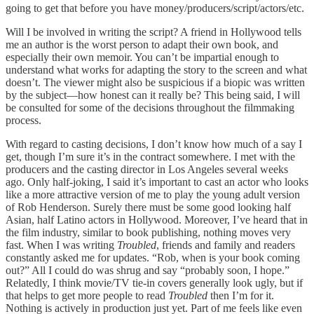
going to get that before you have money/producers/script/actors/etc.
Will I be involved in writing the script? A friend in Hollywood tells
me an author is the worst person to adapt their own book, and
especially their own memoir. You can’t be impartial enough to
understand what works for adapting the story to the screen and what
doesn’t. The viewer might also be suspicious if a biopic was written
by the subject—how honest can it really be? This being said, I will
be consulted for some of the decisions throughout the filmmaking
process.
With regard to casting decisions, I don’t know how much of a say I
get, though I’m sure it’s in the contract somewhere. I met with the
producers and the casting director in Los Angeles several weeks
ago. Only half-joking, I said it’s important to cast an actor who looks
like a more attractive version of me to play the young adult version
of Rob Henderson. Surely there must be some good looking half
Asian, half Latino actors in Hollywood. Moreover, I’ve heard that in
the film industry, similar to book publishing, nothing moves very
fast. When I was writing
Troubled
, friends and family and readers
constantly asked me for updates. “Rob, when is your book coming
out?” All I could do was shrug and say “probably soon, I hope.”
Relatedly, I think movie/TV tie-in covers generally look ugly, but if
that helps to get more people to read
Troubled
then I’m for it.
Nothing is actively in production just yet. Part of me feels like even