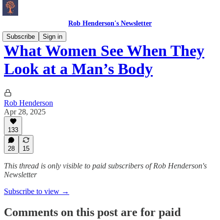
Rob Henderson's Newsletter
Subscribe
Sign in
What Women See When They
Look at a Man’s Body
Rob Henderson
Apr 28, 2025
133
28
15
This thread is only visible to paid subscribers of Rob Henderson's
Newsletter
Subscribe to view →
Comments on this post are for paid