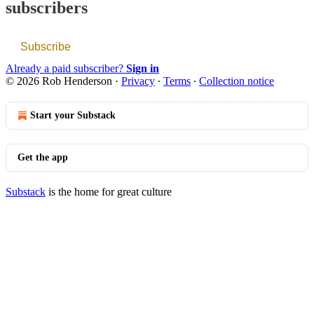
subscribers
Subscribe
Already a paid subscriber?
Sign in
© 2026 Rob Henderson
·
Privacy
∙
Terms
∙
Collection notice
Start your Substack
Get the app
Substack
is the home for great culture