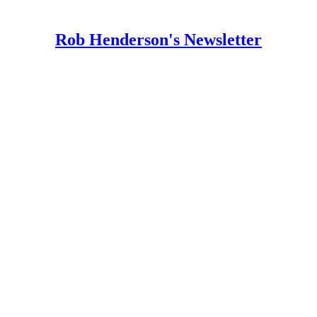
Rob Henderson's Newsletter