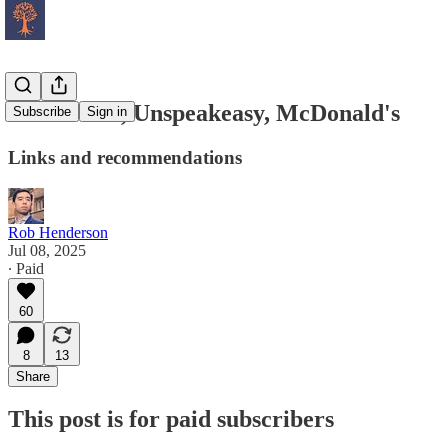
Trade-Offs, Unspeakeasy, McDonald's
Subscribe
Sign in
Links and recommendations
Rob Henderson
Jul 08, 2025
∙ Paid
60
8
13
Share
This post is for paid subscribers