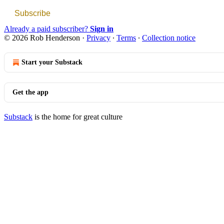
Subscribe
Already a paid subscriber?
Sign in
© 2026 Rob Henderson
·
Privacy
∙
Terms
∙
Collection notice
Start your Substack
Get the app
Substack
is the home for great culture