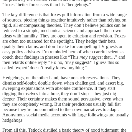
“foxes” better forecasters than his “hedgehogs.”
The key difference is that foxes pull information from a wide range
of sources, piecing things together intuitively rather than relying on
rigid, all-encompassing theories. They don’t believe politics can be
reduced to a simple, mechanical science and approach their own
ideas with humility. They are open to criticism and revision. Foxes
are often too nuanced for the spotlight. They hedge their bets,
qualify their claims, and don’t make for compelling TV guests or
easy policy advisors. I’m reminded here of when careful scientists
couch their findings in phrases like “This
may suggest
that…” and
then retards online reply “Ho ho, ‘may suggest?’ I guess this so-
called ‘expert’ doesn’t really know anything.”
Hedgehogs, on the other hand, have no such reservations. They
dismiss self-doubt, double down when challenged, and assert big,
sweeping explanations with absolute confidence. If they start
digging themselves into a hole, they don’t stop—they just dig
deeper. Their certainty makes them sound persuasive, even when
they are completely wrong. But their predictions usually fall flat
because they’re too committed to their own narratives to adapt.
Anonymous social media accounts with large followings are usually
hedgehogs.
From all this, Tetlock distilled a basic theory of good judgment: the