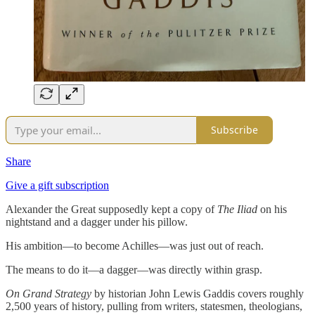
Subscribe
Share
Give a gift subscription
Alexander the Great supposedly kept a copy of
The Iliad
on his
nightstand and a dagger under his pillow.
His ambition—to become Achilles—was just out of reach.
The means to do it—a dagger—was directly within grasp.
On Grand Strategy
by historian John Lewis Gaddis covers roughly
2,500 years of history, pulling from writers, statesmen, theologians,