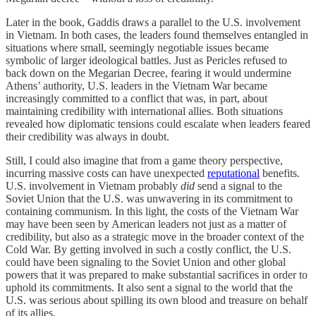
Later in the book, Gaddis draws a parallel to the U.S. involvement
in Vietnam. In both cases, the leaders found themselves entangled in
situations where small, seemingly negotiable issues became
symbolic of larger ideological battles. Just as Pericles refused to
back down on the Megarian Decree, fearing it would undermine
Athens’ authority, U.S. leaders in the Vietnam War became
increasingly committed to a conflict that was, in part, about
maintaining credibility with international allies. Both situations
revealed how diplomatic tensions could escalate when leaders feared
their credibility was always in doubt.
Still, I could also imagine that from a game theory perspective,
incurring massive costs can have unexpected
reputational
benefits.
U.S. involvement in Vietnam probably
did
send a signal to the
Soviet Union that the U.S. was unwavering in its commitment to
containing communism. In this light, the costs of the Vietnam War
may have been seen by American leaders not just as a matter of
credibility, but also as a strategic move in the broader context of the
Cold War. By getting involved in such a costly conflict, the U.S.
could have been signaling to the Soviet Union and other global
powers that it was prepared to make substantial sacrifices in order to
uphold its commitments. It also sent a signal to the world that the
U.S. was serious about spilling its own blood and treasure on behalf
of its allies.