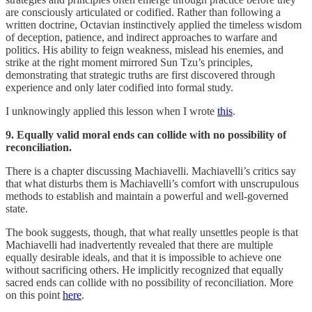
are consciously articulated or codified. Rather than following a
written doctrine, Octavian instinctively applied the timeless wisdom
of deception, patience, and indirect approaches to warfare and
politics. His ability to feign weakness, mislead his enemies, and
strike at the right moment mirrored Sun Tzu’s principles,
demonstrating that strategic truths are first discovered through
experience and only later codified into formal study.
I unknowingly applied this lesson when I wrote
this
.
9. Equally valid moral ends can collide with no possibility of
reconciliation.
There is a chapter discussing Machiavelli. Machiavelli’s critics say
that what disturbs them is Machiavelli’s comfort with unscrupulous
methods to establish and maintain a powerful and well-governed
state.
The book suggests, though, that what really unsettles people is that
Machiavelli had inadvertently revealed that there are multiple
equally desirable ideals, and that it is impossible to achieve one
without sacrificing others. He implicitly recognized that equally
sacred ends can collide with no possibility of reconciliation. More
on this point
here
.