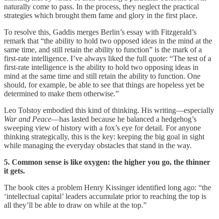
naturally come to pass. In the process, they neglect the practical
strategies which brought them fame and glory in the first place.
To resolve this, Gaddis merges Berlin’s essay with Fitzgerald’s
remark that “the ability to hold two opposed ideas in the mind at the
same time, and still retain the ability to function” is the mark of a
first-rate intelligence. I’ve always liked the full quote: “The test of a
first-rate intelligence is the ability to hold two opposing ideas in
mind at the same time and still retain the ability to function. One
should, for example, be able to see that things are hopeless yet be
determined to make them otherwise.”
Leo Tolstoy embodied this kind of thinking. His writing—especially
War and Peace
—has lasted because he balanced a hedgehog’s
sweeping view of history with a fox’s eye for detail. For anyone
thinking strategically, this is the key: keeping the big goal in sight
while managing the everyday obstacles that stand in the way.
5. Common sense is like oxygen: the higher you go, the thinner
it gets.
The book cites a problem Henry Kissinger identified long ago: “the
‘intellectual capital’ leaders accumulate prior to reaching the top is
all they’ll be able to draw on while at the top.”