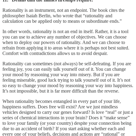
Rationality is an instrument, not an endpoint. The book cites the
philosopher Isaiah Berlin, who wrote that “rationality and
calculation can be applied only to means or subordinate ends.”
In other words, rationality is not an end in itself. Rather, it is a tool
you can use to achieve any number of objectives. We can choose
when to deploy our powers of rationality. And we can choose to
refrain from applying it to areas where it is perhaps not best suited.
Comfort with contradictions allows us to avoid despair.
Rationality can sometimes (not always) be self-defeating. If you are
feeling joy, you can easily talk yourself out of it. You can change
your mood by reasoning your way into misery. But if you are
feeling miserable, good luck trying to talk yourself out of it. It’s not
so easy to change your mood by reasoning your way into happiness.
It’s not impossible, but it is far more difficult than the reverse.
When rationality becomes entangled in every part of your life,
happiness suffers. Does free will exist? Are we just mindless
vehicles designed to carry our genes forward? Is love “real” or just a
series of chemical interactions in your brain? Does it “make sense”
to love your family (or your country) despite your connection being
due to an accident of birth? If you start asking whether each and
every one of your beliefs, decisions and actions are “rational” or