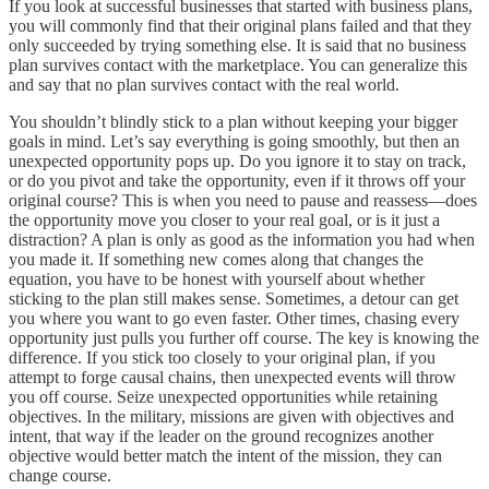
If you look at successful businesses that started with business plans,
you will commonly find that their original plans failed and that they
only succeeded by trying something else. It is said that no business
plan survives contact with the marketplace. You can generalize this
and say that no plan survives contact with the real world.
You shouldn’t blindly stick to a plan without keeping your bigger
goals in mind. Let’s say everything is going smoothly, but then an
unexpected opportunity pops up. Do you ignore it to stay on track,
or do you pivot and take the opportunity, even if it throws off your
original course? This is when you need to pause and reassess—does
the opportunity move you closer to your real goal, or is it just a
distraction? A plan is only as good as the information you had when
you made it. If something new comes along that changes the
equation, you have to be honest with yourself about whether
sticking to the plan still makes sense. Sometimes, a detour can get
you where you want to go even faster. Other times, chasing every
opportunity just pulls you further off course. The key is knowing the
difference. If you stick too closely to your original plan, if you
attempt to forge causal chains, then unexpected events will throw
you off course. Seize unexpected opportunities while retaining
objectives. In the military, missions are given with objectives and
intent, that way if the leader on the ground recognizes another
objective would better match the intent of the mission, they can
change course.