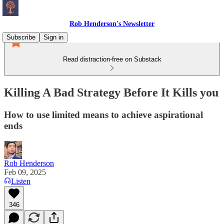
Rob Henderson's Newsletter
Subscribe
Sign in
Read distraction-free on Substack
Killing A Bad Strategy Before It Kills you
How to use limited means to achieve aspirational
ends
Rob Henderson
Feb 09, 2025
Listen
346