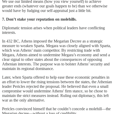
We use our limited means (how you view yourself) to achieve
greater ends (whatever our goals happen to be) than we otherwise
would have by fudging our self-appraisal just a little bit.
7. Don’t stake your reputation on molehills.
Diplomatic tension arises when political leaders have conflicting
interests.
In 432 BC, Athens imposed the Megarian Decree as a strategic
measure to weaken Sparta. Megara was closely aligned with Sparta,
which was Athens’ main competitor. By restricting trade with
Megara, Athens aimed to undermine Megara’s economy and send a
clear signal to other states about the consequences of opposing
Athenian interests. The purpose was to bolster Athens’ security and
maintain its regional dominance.
Later, when Sparta offered to help ease these economic penalties in
an effort to lower the rising tensions between the states, the Athenian
leader Pericles rejected the proposal. He believed that even a small
compromise would undermine Athens' firm stance, so he chose to
maintain the strict measures instead. Ruling out diplomacy, this left
war as the only alternative.
Pericles convinced himself that he couldn’t concede a molehill—the
Megarian decree—without a loss of credibility.