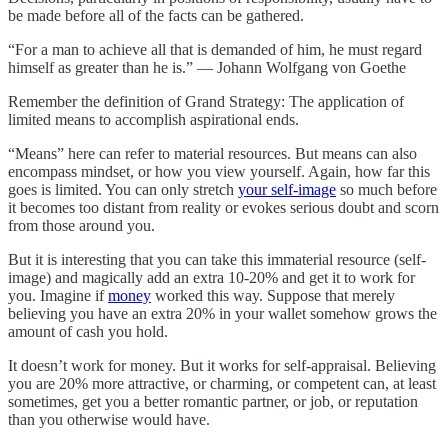
be made before all of the facts can be gathered.
“For a man to achieve all that is demanded of him, he must regard
himself as greater than he is.” — Johann Wolfgang von Goethe
Remember the definition of Grand Strategy: The application of
limited means to accomplish aspirational ends.
“Means” here can refer to material resources. But means can also
encompass mindset, or how you view yourself. Again, how far this
goes is limited. You can only stretch
your self-image
so much before
it becomes too distant from reality or evokes serious doubt and scorn
from those around you.
But it is interesting that you can take this immaterial resource (self-
image) and magically add an extra 10-20% and get it to work for
you. Imagine if
money
worked this way. Suppose that merely
believing you have an extra 20% in your wallet somehow grows the
amount of cash you hold.
It doesn’t work for money. But it works for self-appraisal. Believing
you are 20% more attractive, or charming, or competent can, at least
sometimes, get you a better romantic partner, or job, or reputation
than you otherwise would have.