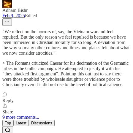
Adham Bishr
Feb 9, 2025
Edited
"We reflect on the horrors of, say, the Vietnam war and feel
repulsed. But the only reason we feel repulsed is because we have
been immersed in Christian morality for so long. A deviation from
the way so many other cultures and times and places felt about what
we now consider atrocities."
> The Romans criticized Caesar for his decimation of the Germanic
tribes in the Gallic campaign. He attempted to justify it with his
"they attacked first argument". Pointing this out just to say there
were those troubled by wholesale slaughter or violence prior to
Christianity even if it did not rise to the level of political salience.
Reply
Share
9 more comments...
Top
Latest
Discussions