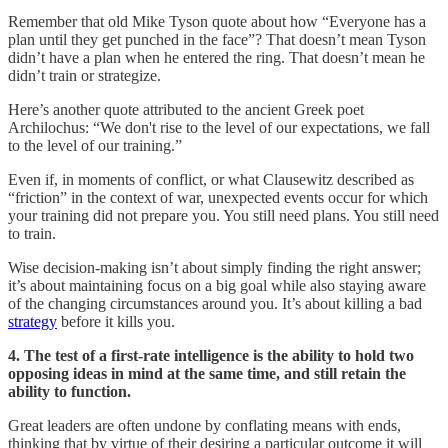
Remember that old Mike Tyson quote about how “Everyone has a
plan until they get punched in the face”? That doesn’t mean Tyson
didn’t have a plan when he entered the ring. That doesn’t mean he
didn’t train or strategize.
Here’s another quote attributed to the ancient Greek poet
Archilochus: “We don't rise to the level of our expectations, we fall
to the level of our training.”
Even if, in moments of conflict, or what Clausewitz described as
“friction” in the context of war, unexpected events occur for which
your training did not prepare you. You still need plans. You still need
to train.
Wise decision-making isn’t about simply finding the right answer;
it’s about maintaining focus on a big goal while also staying aware
of the changing circumstances around you. It’s about killing a bad
strategy
before it kills you.
4. The test of a first-rate intelligence is the ability to hold two
opposing ideas in mind at the same time, and still retain the
ability to function.
Great leaders are often undone by conflating means with ends,
thinking that by virtue of their desiring a particular outcome it will