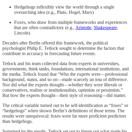
Hedgehogs inflexibly view the world through a single
overarching idea (e.g., Plato, Hegel, Marx)
Foxes, who draw from multiple frameworks and experiences
that are often contradictory (e.g.,
Aristotle
,
Shakespeare
,
Lincoln)
Decades after Berlin offered this framework, the political
psychologist Philip E. Tetlock sought to determine the factors that
contribute to accuracy in forecasting future events.
Tetlock and his team collected data from experts in universities,
governments, think tanks, foundations, international institutions, and
the media. Tetlock found that “Who the experts were—professional
background, status, and so on—made scarcely an iota of difference.
Nor did
what
the experts thought—whether they were liberals or
conservatives, realists or institutionalists, optimists or pessimists.”
But how the experts thought—their style of reasoning—did matter.
The critical variable turned out to be self-identification as “foxes” or
“hedgehogs” when shown Berlin’s definitions of those terms. The
results were unequivocal: foxes were far more proficient predictors
than hedgehogs.
Surprised by the results, Tetlock set out to figure out what made his