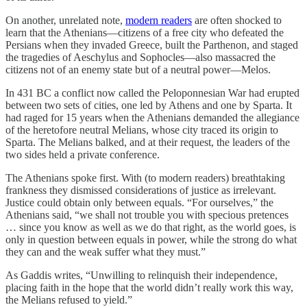
On another, unrelated note,
modern readers
are often shocked to
learn that the Athenians—citizens of a free city who defeated the
Persians when they invaded Greece, built the Parthenon, and staged
the tragedies of Aeschylus and Sophocles—also massacred the
citizens not of an enemy state but of a neutral power—Melos.
In 431 BC a conflict now called the Peloponnesian War had erupted
between two sets of cities, one led by Athens and one by Sparta. It
had raged for 15 years when the Athenians demanded the allegiance
of the heretofore neutral Melians, whose city traced its origin to
Sparta. The Melians balked, and at their request, the leaders of the
two sides held a private conference.
The Athenians spoke first. With (to modern readers) breathtaking
frankness they dismissed considerations of justice as irrelevant.
Justice could obtain only between equals. “For ourselves,” the
Athenians said, “we shall not trouble you with specious pretences
… since you know as well as we do that right, as the world goes, is
only in question between equals in power, while the strong do what
they can and the weak suffer what they must.”
As Gaddis writes, “Unwilling to relinquish their independence,
placing faith in the hope that the world didn’t really work this way,
the Melians refused to yield.”