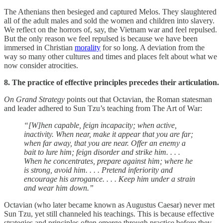
The Athenians then besieged and captured Melos. They slaughtered
all of the adult males and sold the women and children into slavery.
We reflect on the horrors of, say, the Vietnam war and feel repulsed.
But the only reason we feel repulsed is because we have been
immersed in Christian
morality
for so long. A deviation from the
way so many other cultures and times and places felt about what we
now consider atrocities.
8. The practice of effective principles precedes their articulation.
On Grand Strategy
points out that Octavian, the Roman statesman
and leader adhered to Sun Tzu’s teaching from The Art of War:
“[W]hen capable, feign incapacity; when active,
inactivity. When near, make it appear that you are far;
when far away, that you are near. Offer an enemy a
bait to lure him; feign disorder and strike him. . . .
When he concentrates, prepare against him; where he
is strong, avoid him. . . . Pretend inferiority and
encourage his arrogance. . . . Keep him under a strain
and wear him down.”
Octavian (who later became known as Augustus Caesar) never met
Sun Tzu, yet still channeled his teachings. This is because effective
strategies and principles often emerge through practice before they