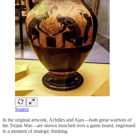
Source
In the original artwork, Achilles and Ajax—both great warriors of
the Trojan War—are shown hunched over a game board, engrossed
in a moment of strategic thinking.