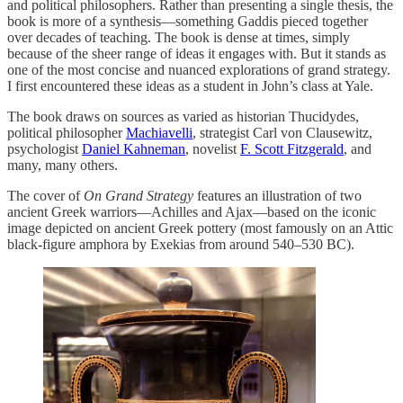
and political philosophers. Rather than presenting a single thesis, the
book is more of a synthesis—something Gaddis pieced together
over decades of teaching. The book is dense at times, simply
because of the sheer range of ideas it engages with. But it stands as
one of the most concise and nuanced explorations of grand strategy.
I first encountered these ideas as a student in John’s class at Yale.
The book draws on sources as varied as historian Thucidydes,
political philosopher
Machiavelli
, strategist Carl von Clausewitz,
psychologist
Daniel Kahneman
, novelist
F. Scott Fitzgerald
, and
many, many others.
The cover of
On Grand Strategy
features an illustration of two
ancient Greek warriors—Achilles and Ajax—based on the iconic
image depicted on ancient Greek pottery (most famously on an Attic
black-figure amphora by Exekias from around 540–530 BC).