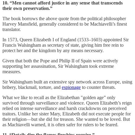
10. “Men cannot afford justice in any sense that transcends
their own preservation.”
The book borrows the above quote from the political philosopher
Harvey Mansfield, generally considered to be Machiavelli’s finest
translator.
In 1573, Queen Elizabeth I of England (1533–1603) appointed Sir
Francis Walsingham as secretary of state, giving him free rein to
protect her and the kingdom by any means necessary.
Given that both the Pope and Philip II of Spain were actively
supporting her assassination, Sir Walsingham took extreme
measures.
Sir Walsingham built an extensive spy network across Europe, using
bribery, blackmail, torture, and
espionage
to counter threats.
What we like to recall as the Elizabethan "golden age” only
survived through surveillance and violence. Queen Elizabeth’s reign
relied on intense surveillance and harsh crackdowns on perceived
traitors. Unlike her sister Mary, Elizabeth did not execute people for
their religion—but she did for treason. She wanted to be loved. But
as Machiavelli warned, it is often safer for rulers to be feared.
11. “Details dim the flames fireships require.”