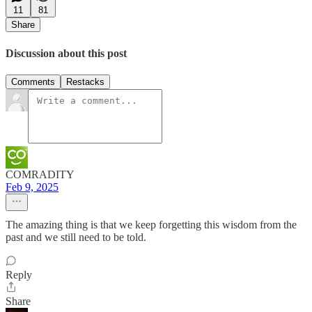
11
81
Share
Discussion about this post
Comments
Restacks
COMRADITY
Feb 9, 2025
The amazing thing is that we keep forgetting this wisdom from the
past and we still need to be told.
Reply
Share