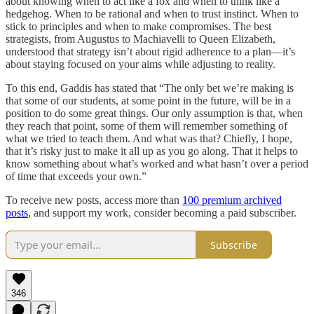
about knowing when to act like a fox and when to think like a
hedgehog. When to be rational and when to trust instinct. When to
stick to principles and when to make compromises. The best
strategists, from Augustus to Machiavelli to Queen Elizabeth,
understood that strategy isn’t about rigid adherence to a plan—it’s
about staying focused on your aims while adjusting to reality.
To this end, Gaddis has stated that “The only bet we’re making is
that some of our students, at some point in the future, will be in a
position to do some great things. Our only assumption is that, when
they reach that point, some of them will remember something of
what we tried to teach them. And what was that? Chiefly, I hope,
that it’s risky just to make it all up as you go along. That it helps to
know something about what’s worked and what hasn’t over a period
of time that exceeds your own.”
To receive new posts, access more than
100 premium archived
posts
, and support my work, consider becoming a paid subscriber.
Subscribe
346