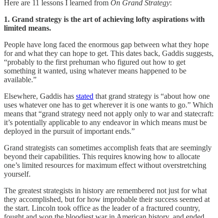
Here are 11 lessons I learned from
On Grand Strategy
:
1. Grand strategy is the art of achieving lofty aspirations with
limited means.
People have long faced the enormous gap between what they hope
for and what they can hope to get. This dates back, Gaddis suggests,
“probably to the first prehuman who figured out how to get
something it wanted, using whatever means happened to be
available.”
Elsewhere, Gaddis has
stated
that grand strategy is “about how one
uses whatever one has to get wherever it is one wants to go.” Which
means that “grand strategy need not apply only to war and statecraft:
it’s potentially applicable to any endeavor in which means must be
deployed in the pursuit of important ends.”
Grand strategists can sometimes accomplish feats that are seemingly
beyond their capabilities. This requires knowing how to allocate
one’s limited resources for maximum effect without overstretching
yourself.
The greatest strategists in history are remembered not just for what
they accomplished, but for how improbable their success seemed at
the start. Lincoln took office as the leader of a fractured country,
fought and won the bloodiest war in American history, and ended