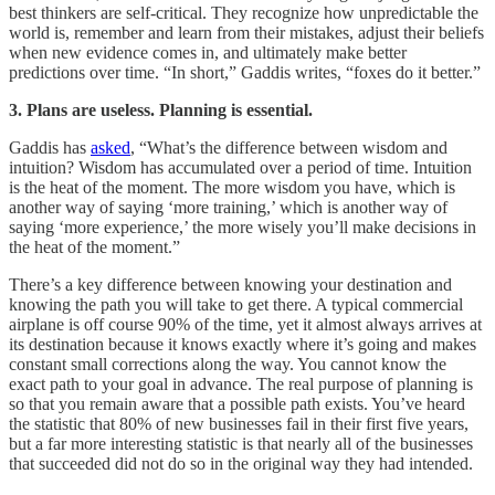
best thinkers are self-critical. They recognize how unpredictable the
world is, remember and learn from their mistakes, adjust their beliefs
when new evidence comes in, and ultimately make better
predictions over time. “In short,” Gaddis writes, “foxes do it better.”
3. Plans are useless. Planning is essential.
Gaddis has
asked
, “What’s the difference between wisdom and
intuition? Wisdom has accumulated over a period of time. Intuition
is the heat of the moment. The more wisdom you have, which is
another way of saying ‘more training,’ which is another way of
saying ‘more experience,’ the more wisely you’ll make decisions in
the heat of the moment.”
There’s a key difference between knowing your destination and
knowing the path you will take to get there. A typical commercial
airplane is off course 90% of the time, yet it almost always arrives at
its destination because it knows exactly where it’s going and makes
constant small corrections along the way. You cannot know the
exact path to your goal in advance. The real purpose of planning is
so that you remain aware that a possible path exists. You’ve heard
the statistic that 80% of new businesses fail in their first five years,
but a far more interesting statistic is that nearly all of the businesses
that succeeded did not do so in the original way they had intended.