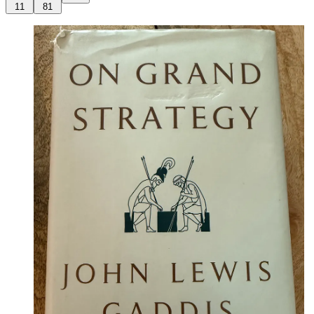
11
81