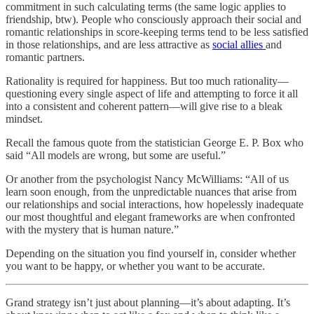
commitment in such calculating terms (the same logic applies to
friendship, btw). People who consciously approach their social and
romantic relationships in score-keeping terms tend to be less satisfied
in those relationships, and are less attractive as
social allies
and
romantic partners.
Rationality is required for happiness. But too much rationality—
questioning every single aspect of life and attempting to force it all
into a consistent and coherent pattern—will give rise to a bleak
mindset.
Recall the famous quote from the statistician George E. P. Box who
said “All models are wrong, but some are useful.”
Or another from the psychologist Nancy McWilliams: “All of us
learn soon enough, from the unpredictable nuances that arise from
our relationships and social interactions, how hopelessly inadequate
our most thoughtful and elegant frameworks are when confronted
with the mystery that is human nature.”
Depending on the situation you find yourself in, consider whether
you want to be happy, or whether you want to be accurate.
Grand strategy isn’t just about planning—it’s about adapting. It’s