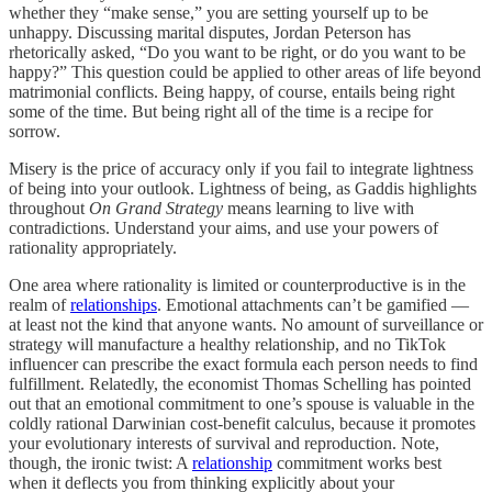
whether they “make sense,” you are setting yourself up to be
unhappy. Discussing marital disputes, Jordan Peterson has
rhetorically asked, “Do you want to be right, or do you want to be
happy?” This question could be applied to other areas of life beyond
matrimonial conflicts. Being happy, of course, entails being right
some of the time. But being right all of the time is a recipe for
sorrow.
Misery is the price of accuracy only if you fail to integrate lightness
of being into your outlook. Lightness of being, as Gaddis highlights
throughout
On Grand Strategy
means learning to live with
contradictions. Understand your aims, and use your powers of
rationality appropriately.
One area where rationality is limited or counterproductive is in the
realm of
relationships
. Emotional attachments can’t be gamified —
at least not the kind that anyone wants. No amount of surveillance or
strategy will manufacture a healthy relationship, and no TikTok
influencer can prescribe the exact formula each person needs to find
fulfillment. Relatedly, the economist Thomas Schelling has pointed
out that an emotional commitment to one’s spouse is valuable in the
coldly rational Darwinian cost-benefit calculus, because it promotes
your evolutionary interests of survival and reproduction. Note,
though, the ironic twist: A
relationship
commitment works best
when it deflects you from thinking explicitly about your