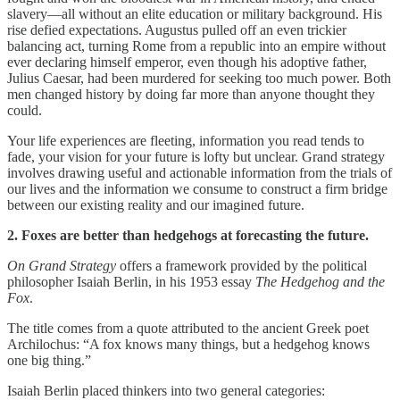
slavery—all without an elite education or military background. His
rise defied expectations. Augustus pulled off an even trickier
balancing act, turning Rome from a republic into an empire without
ever declaring himself emperor, even though his adoptive father,
Julius Caesar, had been murdered for seeking too much power. Both
men changed history by doing far more than anyone thought they
could.
Your life experiences are fleeting, information you read tends to
fade, your vision for your future is lofty but unclear. Grand strategy
involves drawing useful and actionable information from the trials of
our lives and the information we consume to construct a firm bridge
between our existing reality and our imagined future.
2. Foxes are better than hedgehogs at forecasting the future.
On Grand Strategy
offers a framework provided by the political
philosopher Isaiah Berlin, in his 1953 essay
The Hedgehog and the
Fox
.
The title comes from a quote attributed to the ancient Greek poet
Archilochus: “A fox knows many things, but a hedgehog knows
one big thing.”
Isaiah Berlin placed thinkers into two general categories: