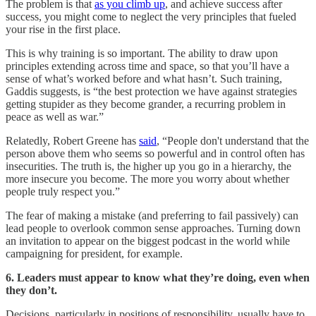
The problem is that
as you climb up
, and achieve success after
success, you might come to neglect the very principles that fueled
your rise in the first place.
This is why training is so important. The ability to draw upon
principles extending across time and space, so that you’ll have a
sense of what’s worked before and what hasn’t. Such training,
Gaddis suggests, is “the best protection we have against strategies
getting stupider as they become grander, a recurring problem in
peace as well as war.”
Relatedly, Robert Greene has
said
, “People don't understand that the
person above them who seems so powerful and in control often has
insecurities. The truth is, the higher up you go in a hierarchy, the
more insecure you become. The more you worry about whether
people truly respect you.”
The fear of making a mistake (and preferring to fail passively) can
lead people to overlook common sense approaches. Turning down
an invitation to appear on the biggest podcast in the world while
campaigning for president, for example.
6. Leaders must appear to know what they’re doing, even when
they don’t.
Decisions, particularly in positions of responsibility, usually have to