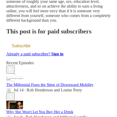
someone of roughly your same age, sex, education level,
attractiveness, and so on achieve the ability to earn a living
online, you will feel more envy than if it is someone very
different from yourself, someone who comes from a completely
different background than you.
This post is for paid subscribers
Subscribe
Already a paid subscriber?
Sign in
Recent Episodes
The Millennial Fears the Sting of Downward Mobility
Jul 14
Rob Henderson
and
Louise Perry
•
Why She Won't Let You Buy Her a Drink