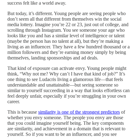
success felt like a world away.
But today, it’s different. Young people are seeing people who
don’t seem all that different from themselves win the social
media lottery. Imagine you’re 22 or 23, just out of college, and
scrolling through Instagram. You see someone your age who
looks like you and has a similar level of intelligence or talent
(maybe the person has no talent at all), but they’re making a
living as an influencer. They have a few hundred thousand or a
million followers and they’re earning money simply by being
themselves, landing sponsorships and ad deals.
That kind of exposure can activate envy. Young people might
think, “Why not me? Why can’t I have that kind of job?” It’s
one thing to see Ludacris living a glamorous life—that feels
understandable and unattainable—but seeing someone so
similar to yourself succeeding in a way that looks effortless can
feel deeply unfair, especially if you’re struggling in your own
career.
This is because
similarity is one of the strongest predictors
of
whether you envy someone. The people you envy are those
that you could imagine yourself being. The key components
are similarity, and achievement in a domain that is relevant to
yourself. So if you want to be an influencer, and you see