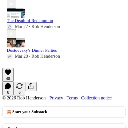
The Death of Redemption
Mar 27
Rob Henderson
•
Dostoevsky's Dinner Parties
Mar 20
Rob Henderson
•
48
8
6
© 2026 Rob Henderson
·
Privacy
∙
Terms
∙
Collection notice
Start your Substack