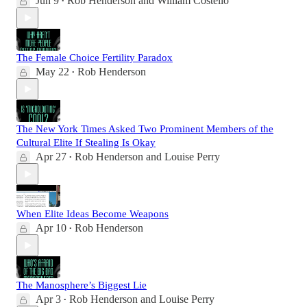
Jun 9
Rob Henderson
and
William Costello
•
The Female Choice Fertility Paradox
May 22
Rob Henderson
•
The New York Times Asked Two Prominent Members of the
Cultural Elite If Stealing Is Okay
Apr 27
Rob Henderson
and
Louise Perry
•
When Elite Ideas Become Weapons
Apr 10
Rob Henderson
•
The Manosphere’s Biggest Lie
Apr 3
Rob Henderson
and
Louise Perry
•