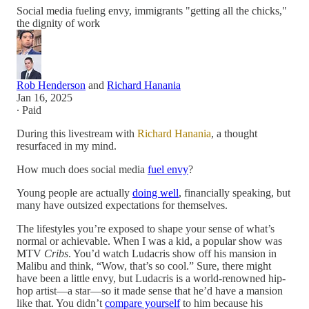
Social media fueling envy, immigrants "getting all the chicks,"
the dignity of work
Rob Henderson
and
Richard Hanania
Jan 16, 2025
∙ Paid
During this livestream with
Richard Hanania
, a thought
resurfaced in my mind.
How much does social media
fuel envy
?
Young people are actually
doing well
, financially speaking, but
many have outsized expectations for themselves.
The lifestyles you’re exposed to shape your sense of what’s
normal or achievable. When I was a kid, a popular show was
MTV
Cribs
. You’d watch Ludacris show off his mansion in
Malibu and think, “Wow, that’s so cool.” Sure, there might
have been a little envy, but Ludacris is a world-renowned hip-
hop artist—a star—so it made sense that he’d have a mansion
like that. You didn’t
compare yourself
to him because his