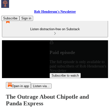
Rob Henderson's Newsletter
Subscribe
Sign in
Listen distraction-free on Substack
Paid episode
The full episode is only available to
paid subscribers of Rob Henderson's
Newsletter
Subscribe to watch
Open in app
Listen via...
The Outrage About Chipotle and
Panda Express