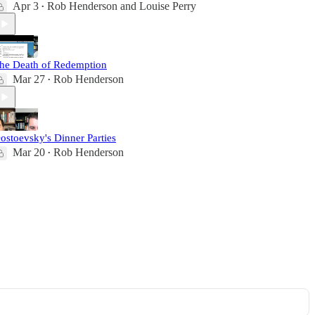
Apr 3
Rob Henderson
and
Louise Perry
•
he Death of Redemption
Mar 27
Rob Henderson
•
ostoevsky's Dinner Parties
Mar 20
Rob Henderson
•