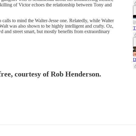
 killing of Victor echoes the relationship between Tony and
calls to mind the Walter-Jesse one. Relatedly, while Walter
alt was also shown to be highly intelligent and crafty. Oz,
T
wd and street smart, but mostly benefits from extraordinary
D
 free, courtesy of Rob Henderson.