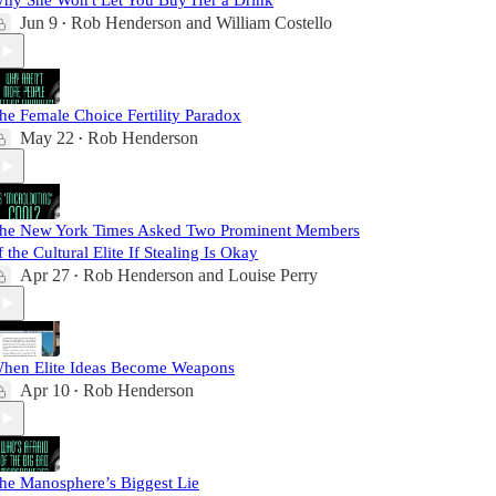
hy She Won't Let You Buy Her a Drink
Jun 9
Rob Henderson
and
William Costello
•
he Female Choice Fertility Paradox
May 22
Rob Henderson
•
he New York Times Asked Two Prominent Members
f the Cultural Elite If Stealing Is Okay
Apr 27
Rob Henderson
and
Louise Perry
•
hen Elite Ideas Become Weapons
Apr 10
Rob Henderson
•
he Manosphere’s Biggest Lie