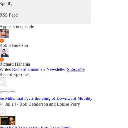
Spotify
RSS Feed
Appears in episode
Rob Henderson
Richard Hanania
Writes
Richard Hanania's Newsletter
Subscribe
Recent Episodes
he Millennial Fears the Sting of Downward Mobility
Jul 14
Rob Henderson
and
Louise Perry
•