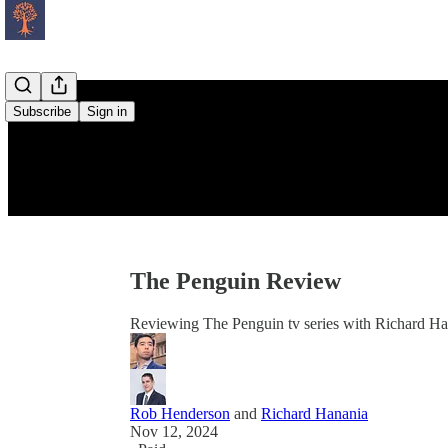
Subscribe
Sign in
The Penguin Review
Reviewing The Penguin tv series with Richard H
Rob Henderson
and
Richard Hanania
Nov 12, 2024