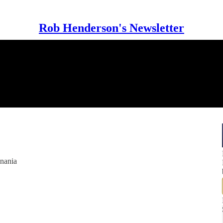
Rob Henderson's Newsletter
anania