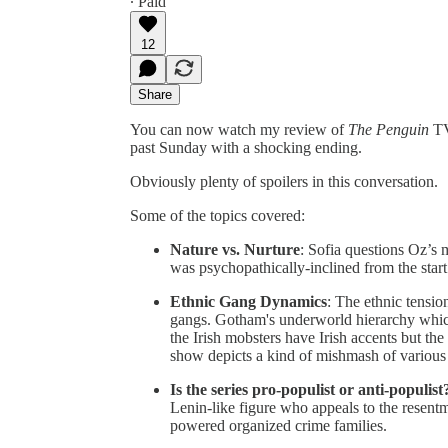
∙ Paid
12
Share
You can now watch my review of
The Penguin
TV
past Sunday with a shocking ending.
Obviously plenty of spoilers in this conversation.
Some of the topics covered:
Nature vs. Nurture
: Sofia questions Oz’s 
was psychopathically-inclined from the start
Ethnic Gang Dynamics
: The ethnic tensio
gangs. Gotham's underworld hierarchy whic
the Irish mobsters have Irish accents but th
show depicts a kind of mishmash of various 
Is the series pro-populist or anti-populist
Lenin-like figure who appeals to the rese
powered organized crime families.