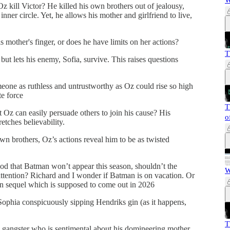
W
z kill Victor? He killed his own brothers out of jealousy,
 inner circle. Yet, he allows his mother and girlfriend to live,
s mother's finger, or does he have limits on her actions?
T
) but lets his enemy, Sofia, survive. This raises questions
omeone as ruthless and untrustworthy as Oz could rise so high
te force
T
hat Oz can easily persuade others to join his cause? His
o
etches believability.
own brothers, Oz’s actions reveal him to be as twisted
ood that Batman won’t appear this season, shouldn’t the
W
attention? Richard and I wonder if Batman is on vacation. Or
an sequel which is supposed to come out in 2026
ophia conspicuously sipping Hendriks gin (as it happens,
T
s gangster who is sentimental about his domineering mother,