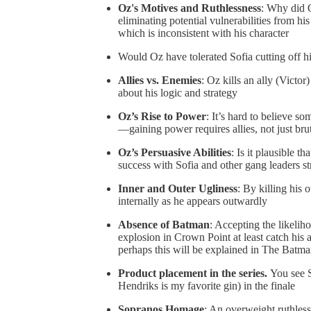
Oz's Motives and Ruthlessness
: Why did O
eliminating potential vulnerabilities from his
which is inconsistent with his character
Would Oz have tolerated Sofia cutting off hi
Allies vs. Enemies
: Oz kills an ally (Victor
about his logic and strategy
Oz’s Rise to Power
: It’s hard to believe s
—gaining power requires allies, not just bru
Oz’s Persuasive Abilities
: Is it plausible t
success with Sofia and other gang leaders str
Inner and Outer Ugliness
: By killing his 
internally as he appears outwardly
Absence of Batman
: Accepting the likelih
explosion in Crown Point at least catch his 
perhaps this will be explained in The Batm
Product placement in the series.
You see S
Hendriks is my favorite gin) in the finale
Sopranos Homage
: An overweight ruthles