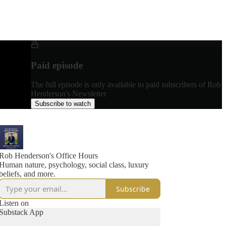
Paid episode
The full episode is only available to paid subscribers of Rob
Henderson's Newsletter
Subscribe to watch
Rob Henderson's Office Hours
Human nature, psychology, social class, luxury
beliefs, and more.
Subscribe
Listen on
Substack App