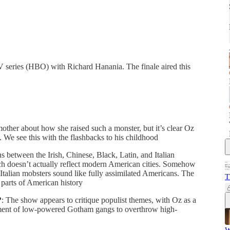
 series (HBO) with Richard Hanania. The finale aired this
mother about how she raised such a monster, but it’s clear Oz
. We see this with the flashbacks to his childhood
ns between the Irish, Chinese, Black, Latin, and Italian
h doesn’t actually reflect modern American cities. Somehow
e Italian mobsters sound like fully assimilated Americans. The
T
parts of American history
?
: The show appears to critique populist themes, with Oz as a
ntment of low-powered Gotham gangs to overthrow high-