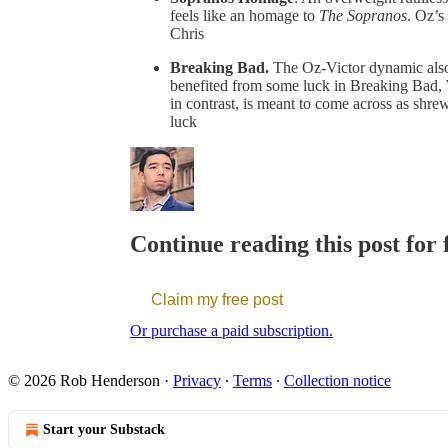
feels like an homage to
The Sopranos
. Oz’s
Chris
Breaking Bad.
The Oz-Victor dynamic also 
benefited from some luck in Breaking Bad, W
in contrast, is meant to come across as shre
luck
Continue reading this post for
Claim my free post
Or purchase a paid subscription.
© 2026 Rob Henderson
·
Privacy
∙
Terms
∙
Collection notice
Start your Substack